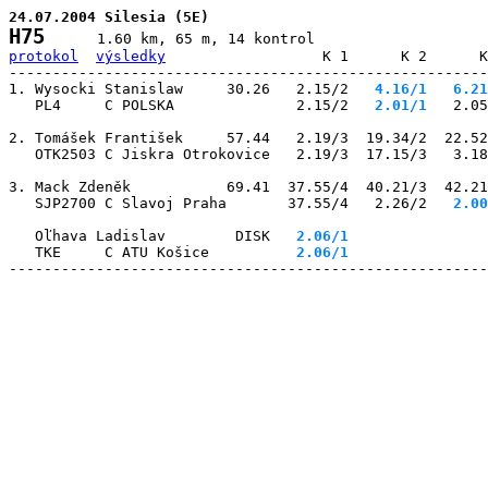
24.07.2004 Silesia (5E)
H75
protokol
výsledky
                  K 1      K 2      K
-------------------------------------------------------
1. Wysocki Stanislaw     30.26   2.15/2
   4.16/1
   6.21
   PL4     C POLSKA              2.15/2
   2.01/1
   2.05
2. Tomášek František     57.44   2.19/3  19.34/2  22.52
   OTK2503 C Jiskra Otrokovice   2.19/3  17.15/3   3.18
3. Mack Zdeněk           69.41  37.55/4  40.21/3  42.21
   SJP2700 C Slavoj Praha       37.55/4   2.26/2
   2.00
   Oľhava Ladislav        DISK
   2.06/1
                
   TKE     C ATU Košice       
   2.06/1
                
-------------------------------------------------------