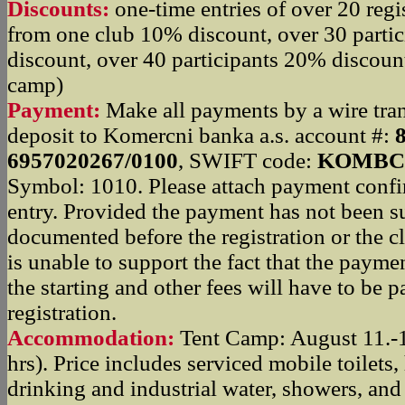
Discounts:
one-time entries of over 20 regi
from one club 10% discount, over 30 parti
discount, over 40 participants 20% discount
camp)
Payment:
Make all payments by a wire trans
deposit to Komercni banka a.s. account #:
6957020267/0100
, SWIFT code:
KOMBC
Symbol: 1010. Please attach payment confi
entry. Provided the payment has not been su
documented before the registration or the c
is unable to support the fact that the paym
the starting and other fees will have to be pa
registration.
Accommodation:
Tent Camp: August 11.-1
hrs). Price includes serviced mobile toilets
drinking and industrial water, showers, and