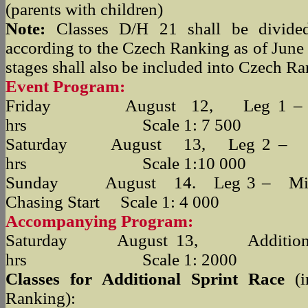
(parents with children)
Note:
Classes D/H 21 shall be divided 
according to the Czech Ranking as of June 
stages shall also be included into Czech Ra
Event Program:
Friday August 12, Leg 1 – 
hrs Scale 1: 7 500
Saturday August 13, Leg 2 
hrs Scale 1:10 000
Sunday August 14. Leg 3 – Midd
Chasing Start Scale 1: 4 000
Accompanying Program:
Saturday August 13, Additional
hrs Scale 1: 2000
Classes for Additional Sprint Race
(
Ranking):