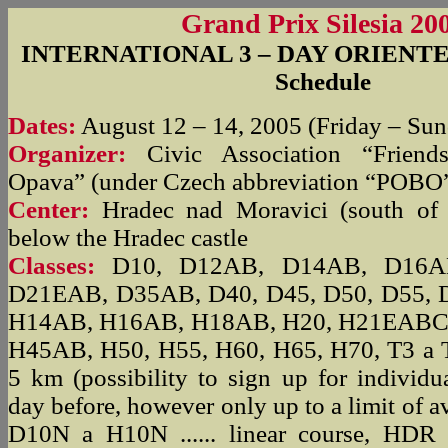
Grand Prix Silesia 20
INTERNATIONAL 3 – DAY ORIENT
Schedule
Dates:
August 12 – 14, 2005 (Friday – Su
Organizer:
Civic Association “Friend
Opava” (under Czech abbreviation “POBO
Center:
Hradec nad Moravici (south of
below the Hradec castle
Classes:
D10, D12AB, D14AB, D16AB
D21EAB, D35AB, D40, D45, D50, D55, 
H14AB, H16AB, H18AB, H20, H21EABC
H45AB, H50, H55, H60, H65, H70, T3 a T5
5 km (possibility to sign up for individu
day before, however only up to a limit of av
D10N a H10N ...... linear course, HDR ...