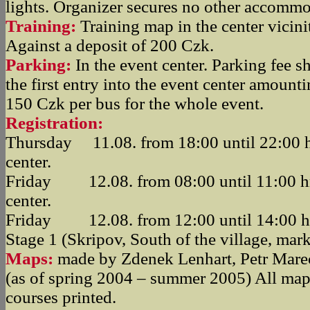
lights. Organizer secures no other accommo
Training:
Training map in the center vicini
Against a deposit of 200 Czk.
Parking:
In the event center. Parking fee s
the first entry into the event center amount
150 Czk per bus for the whole event.
Registration:
Thursday 11.08. from 18:00 until 22:00 hr
center.
Friday 12.08. from 08:00 until 11:00 hrs
center.
Friday 12.08. from 12:00 until 14:00 hrs
Stage 1 (Skripov, South of the village, mar
Maps:
made by Zdenek Lenhart, Petr Mare
(as of spring 2004 – summer 2005) All map
courses printed.