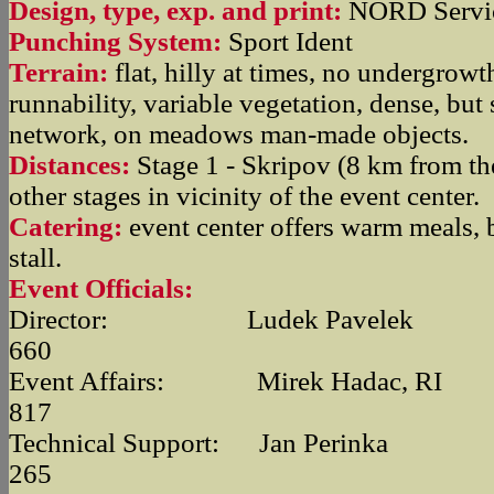
Design, type, exp. and print:
NORD Servic
Punching System:
Sport Ident
Terrain:
flat, hilly at times, no undergrowt
runnability, variable vegetation, dense, but
network, on meadows man-made objects.
Distances:
Stage 1 - Skripov (8 km from the
other stages in vicinity of the event center.
Catering:
event center offers warm meals, bu
stall.
Event Officials:
Director: Ludek Pavelek +4
660
Event Affairs: Mirek Hadac, RI 
817
Technical Support: Jan Perinka
265