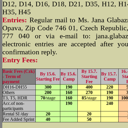
D12, D14, D16, D18, D21, D35, H12, H1
H35, H45
Entries:
Regular mail to Ms. Jana Glabaz
Opava, Zip Code 746 01, Czech Republic,
777 040 or via e-mail to: jana.glabaz
electronic entries are accepted after y
confirmation reply.
Entry Fees:
Basic Fees (Czk)
By 15.7.
16.-
By 15.6.
By 15.6.
By 15.7.
- Term of
Starting
Sta
Starting Fee
Camp
Camp
payment
Fee
DH16-DH55
300
190
400
220
Others
200
160
270
190
T3, T5, HDR
70
/stage
160
85
/stage
190
100
Acc.of non-
190
240
participants
Rental SI /day
20
20
Fee Added Sprint
40
50