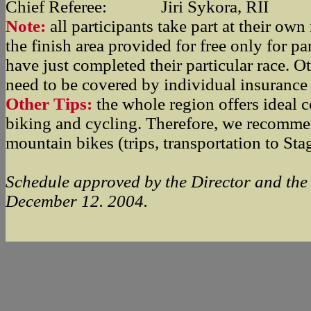
Chief Referee: Jiri Sykora, RII
Note:
all participants take part at their own r
the finish area provided for free only for p
have just completed their particular race. O
need to be covered by individual insurance 
Other Tips:
the whole region offers ideal c
biking and cycling. Therefore, we recomme
mountain bikes (trips, transportation to Sta
Schedule approved by the Director and the
December 12. 2004.