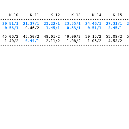
    K 10     K 11     K 12     K 13     K 14     K 15   
--------------------------------------------------------
 20.51/1
  21.37/1
  23.22/1
  23.55/1
  24.46/1
  27.31/1
  2
  0.56/1
   0.46/2
   1.45/1
   0.33/1
   0.51/1
   2.45/1
   
 45.06/2  45.50/2  48.01/2  49.09/2  50.15/2  55.08/2  5
  1.40/2
   0.44/1
   2.11/2   1.08/2   1.06/2   4.53/2   
--------------------------------------------------------