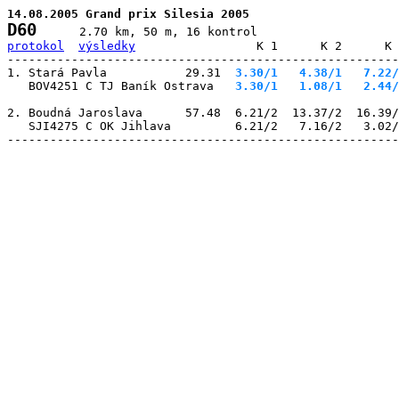
14.08.2005 Grand prix Silesia 2005
D60
protokol
výsledky
                 K 1      K 2      K 
-------------------------------------------------------
1. Stará Pavla           29.31
  3.30/1
   4.38/1
   7.22/
   BOV4251 C TJ Baník Ostrava 
  3.30/1
   1.08/1
   2.44/
2. Boudná Jaroslava      57.48  6.21/2  13.37/2  16.39/
   SJI4275 C OK Jihlava         6.21/2   7.16/2   3.02/
-------------------------------------------------------