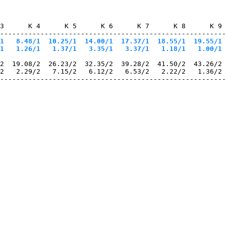
3      K 4      K 5      K 6      K 7      K 8      K 9 
--------------------------------------------------------
1
   8.48/1
  10.25/1
  14.00/1
  17.37/1
  18.55/1
  19.55/1
 
1
   1.26/1
   1.37/1
   3.35/1
   3.37/1
   1.18/1
   1.00/1
 
2  19.08/2  26.23/2  32.35/2  39.28/2  41.50/2  43.26/2 
2   2.29/2   7.15/2   6.12/2   6.53/2   2.22/2   1.36/2 
--------------------------------------------------------